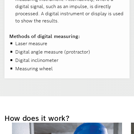
digital signal, such as an impulse, is directly
processed. A digital instrument or display is used
to show the results.
Methods of digital measuring:
Laser measure
Digital angle measure (protractor)
Digital inclinometer
Measuring wheel
How does it work?