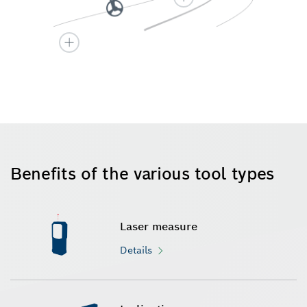
Benefits of the various tool types
Laser measure
Details