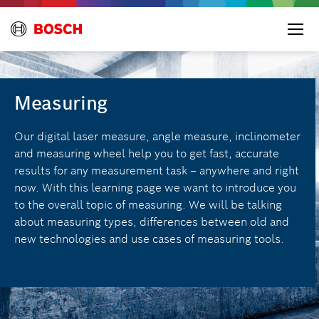
Measuring
Our digital laser measure, angle measure, inclinometer
and measuring wheel help you to get fast, accurate
results for any measurement task – anywhere and right
now. With this learning page we want to introduce you
to the overall topic of measuring. We will be talking
about measuring types, differences between old and
new technologies and use cases of measuring tools.