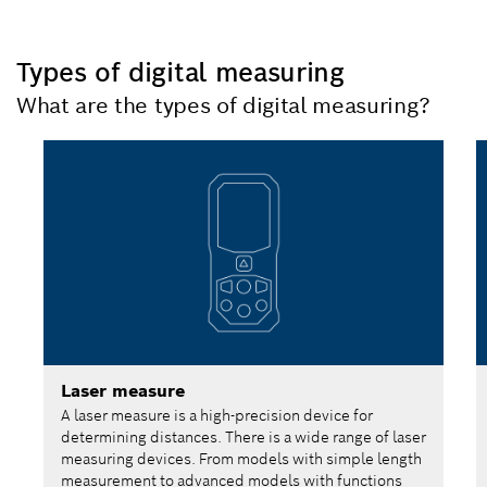
Types of digital measuring
What are the types of digital measuring?
Laser measure
A laser measure is a high-precision device for
determining distances. There is a wide range of laser
measuring devices. From models with simple length
measurement to advanced models with functions