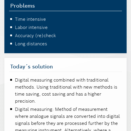
Problems
Time intensive
Labor intensive
Accuracy (re)check
Long distances
Today´s solution
Digital measuring combined with traditional
methods. Using traditional with new methods is
time saving, cost saving and has a higher
precision.
Digital measuring: Method of measurement
where analogue signals are converted into digital
signals before they are processed further by the
measuring instrument. Alternatively, where a