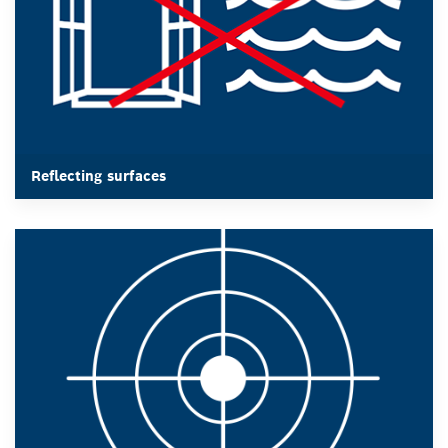
results.
Reflecting surfaces
Reflecting surfaces
After a drop, all measuring instruments should be
calibrated and readjusted.