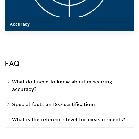
Accuracy
Accuracy
FAQ
What do I need to know about measuring
accuracy?
Special facts on ISO certification:
What is the reference level for measurements?