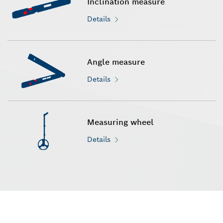
Inclination measure
Details
Angle measure
Details
Measuring wheel
Details