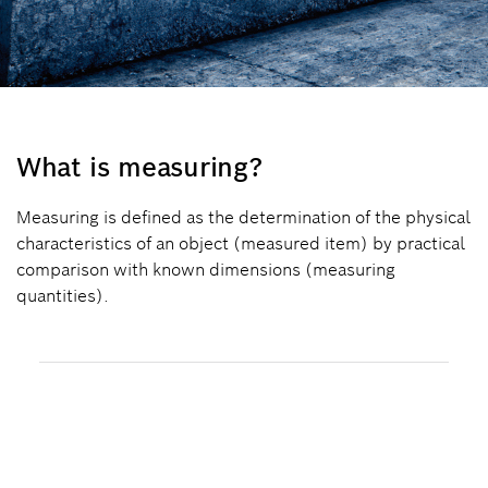
What is measuring?
Measuring is defined as the determination of the physical
characteristics of an object (measured item) by practical
comparison with known dimensions (measuring
quantities).