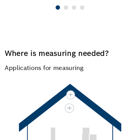
Where is measuring needed?
Applications for measuring