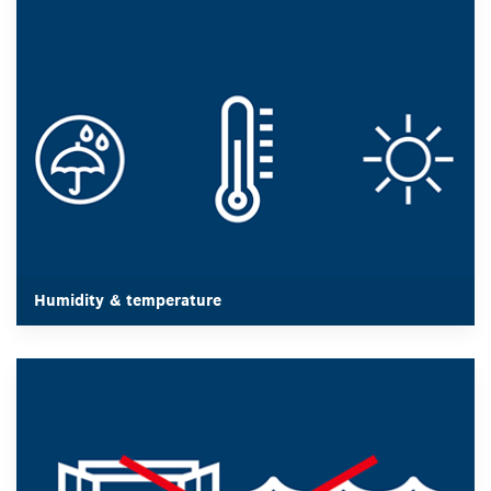
In extreme environmental conditions such as strong
sunlight, fog or heavy rain, the possible measuring distance
for a laser measure is reduced, because the conditions can
absorb or partially reflect the measuring beam and produce
faulty measurements.
Humidity & temperature
Humidity & temperature
For the best utilization of the performance of a Laser
measure, well reflecting surfaces are necessary.
Water surfaces or glass surfaces are not suitable, as they
absorb the measuring beam and thus lead to incorrect