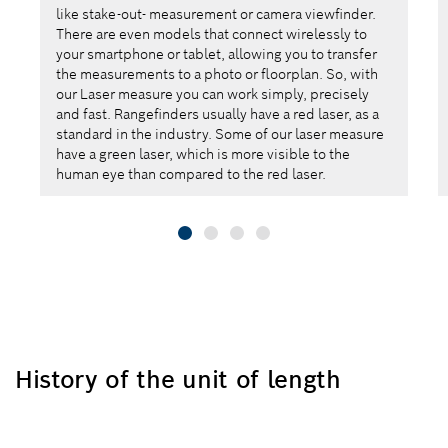
like stake-out- measurement or camera viewfinder.
There are even models that connect wirelessly to
your smartphone or tablet, allowing you to transfer
the measurements to a photo or floorplan. So, with
our Laser measure you can work simply, precisely
and fast. Rangefinders usually have a red laser, as a
standard in the industry. Some of our laser measure
have a green laser, which is more visible to the
human eye than compared to the red laser.
History of the unit of length