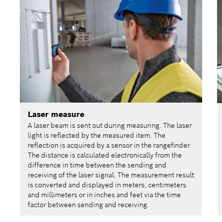
Laser measure
A laser beam is sent out during measuring. The laser
light is reflected by the measured item. The
reflection is acquired by a sensor in the rangefinder.
The distance is calculated electronically from the
difference in time between the sending and
receiving of the laser signal. The measurement result
is converted and displayed in meters, centimeters
and millimeters or in inches and feet via the time
factor between sending and receiving.