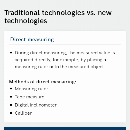
Traditional technologies vs. new
technologies
Direct measuring
During direct measuring, the measured value is
acquired directly, for example, by placing a
measuring ruler onto the measured object.
Methods of direct measuring:
Measuring ruler
Tape measure
Digital inclinometer
Calliper