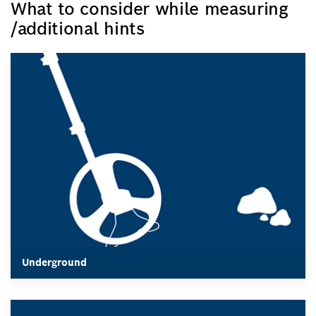
What to consider while measuring
/additional hints
The space between the measuring instrument and the
measured item must be unobstructed by any obstacles. For
example, measuring wheel should not have any
irregularities.
It must be smooth-running, and it should not have any
obstacles, e.g., dirt, which would prevent it from
measuring a certain distance.
Underground
Underground